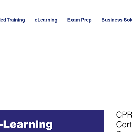
led Training
eLearning
Exam Prep
Business Sol
CPR
Cert