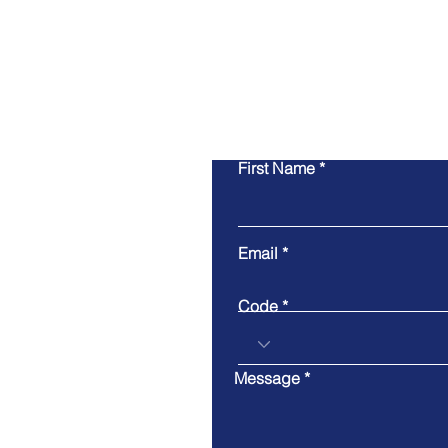
First Name
Email
Code
Message