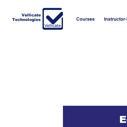
Vellicate
Courses
Instructor-
Technologies