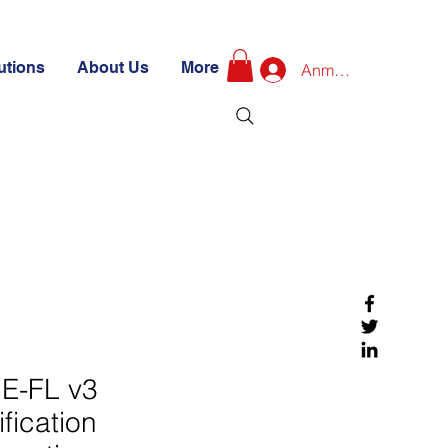
utions
About Us
More
Anmelden
E-FL v3
ification