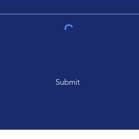
Submit