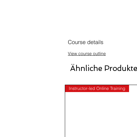
Course details
View course outline
Ähnliche Produkt
Instructor-led Online Training