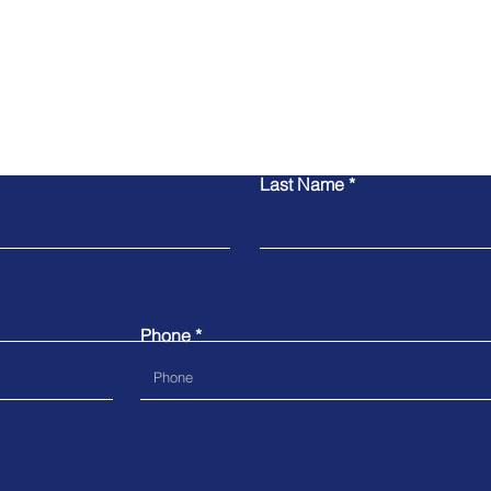
Contact Us
Last Name
Phone