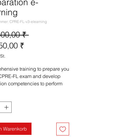
aration e-
rning
mmer: CPRE-FL-v3-elearning
Standardpreis
500,00 ₹ 
Sale-
50,00 ₹
Preis
St.
ensive training to prepare you 
 CPRE-FL exam and develop 
ion competencies to perform 
ments engineering tasks on the 
 

 receive:

tice mock exam questions and 
analyse the questions to answer 
rectly.

en Warenkorb
ll mock exams 
