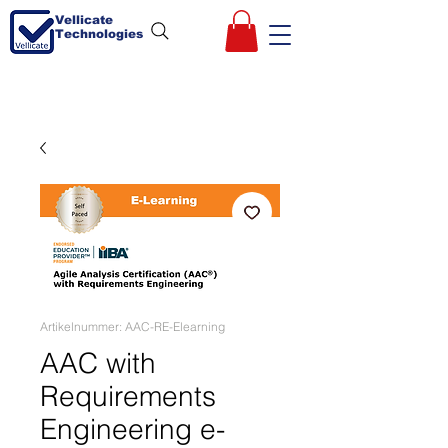
Vellicate
Technologies
Artikelnummer: AAC-RE-Elearning
AAC with
Requirements
Engineering e-