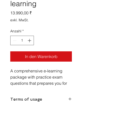
learning
Preis
13.990,00 ₹
exkl. MwSt.
Anzahl
*
In den Warenkorb
A comprehensive e-learning
package with practice exam
questions that prepares you for
the IIBA AAC exam and provides
practical knowledge to perform
Terms of usage
Requirements Engineering in
Agile Environment
Unlimited non-transferable e-learning
access for 180 days.