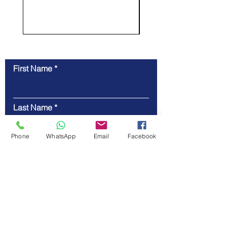
First Name
Contact Us
Last Name
Phone
WhatsApp
Email
Facebook
Email
Code
Phone