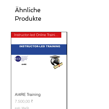
Ähnliche
Produkte
Instructor-led Online Training
AI4RE Training
CPRE-AL Elicitation
Preis
Standardpreis
7.500,00 ₹
50.000,00 ₹
exkl. MwSt.
exkl. MwSt.