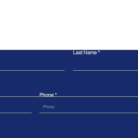
Contact Us
Last Name
Phone