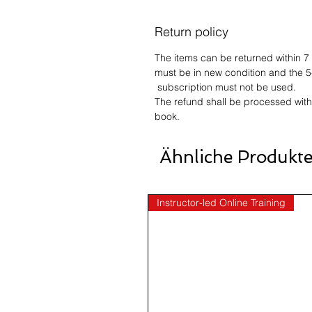
Return policy
The items can be returned within 7
must be in new condition and the 5
subscription must not be used.
The refund shall be processed with
book.
Ähnliche Produkt
Instructor-led Online Training