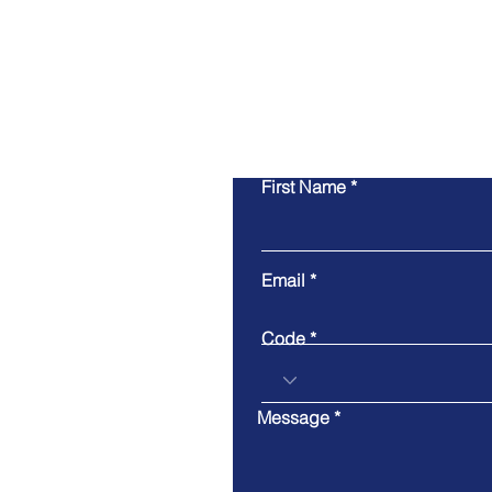
First Name
Email
Code
Message