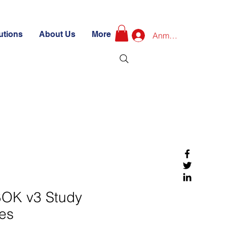
utions
About Us
More
Anmelden
OK v3 Study
es