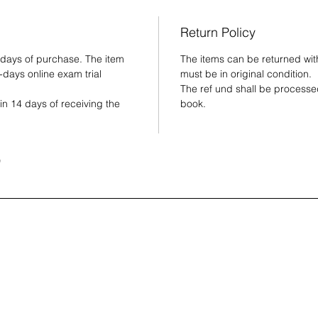
and 
Rein
Return Policy
visu
and 
 days of purchase. The item
The items can be returned wit
-days online exam trial
must be in original condition.
Guid
The ref und shall be processed
the 
in 14 days of receiving the
book.
e