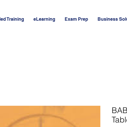
led Training
eLearning
Exam Prep
Business Sol
BAB
Tabl