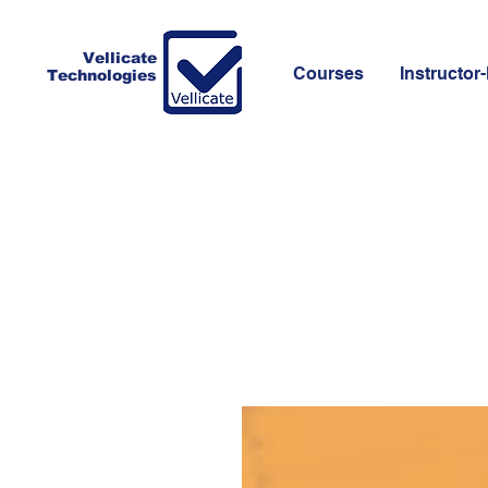
Vellicate
Courses
Instructor-
Technologies