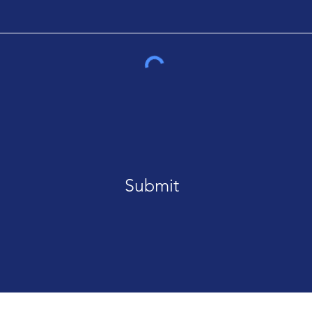
Submit