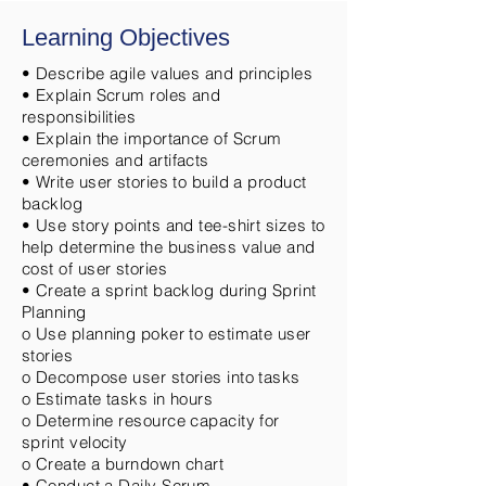
Learning Objectives
• Describe agile values and principles
• Explain Scrum roles and
responsibilities
• Explain the importance of Scrum
ceremonies and artifacts
• Write user stories to build a product
backlog
• Use story points and tee-shirt sizes to
help determine the business value and
cost of user stories
• Create a sprint backlog during Sprint
Planning
o Use planning poker to estimate user
stories
o Decompose user stories into tasks
o Estimate tasks in hours
o Determine resource capacity for
sprint velocity
o Create a burndown chart
• Conduct a Daily Scrum