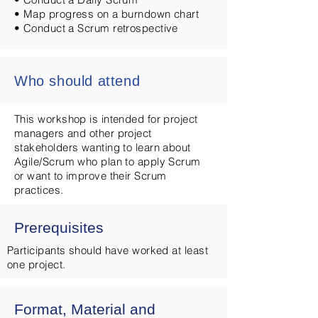
• Map progress on a burndown chart
• Conduct a Scrum retrospective
Who should attend
This workshop is intended for project
managers and other project
stakeholders wanting to learn about
Agile/Scrum who plan to apply Scrum
or want to improve their Scrum
practices.
Prerequisites
Participants should have worked at least
one project.
Format, Material and