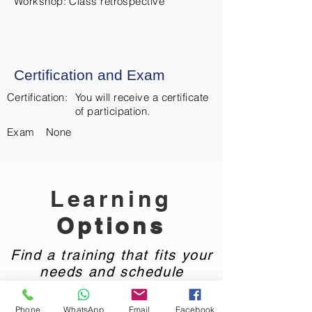
Workshop: Class retrospective
Certification and Exam
Certification:
You will receive a certificate
of participation.
Exam
None
Learning
Options
Find a training that fits your
needs and schedule
Phone
WhatsApp
Email
Facebook