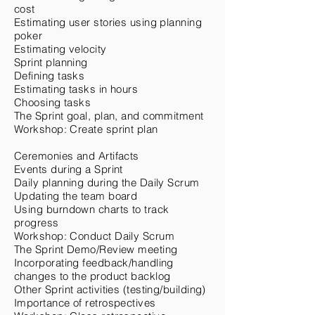
cost
Estimating user stories using planning
poker
Estimating velocity
Sprint planning
Defining tasks
Estimating tasks in hours
Choosing tasks
The Sprint goal, plan, and commitment
Workshop: Create sprint plan
Ceremonies and Artifacts
Events during a Sprint
Daily planning during the Daily Scrum
Updating the team board
Using burndown charts to track
progress
Workshop: Conduct Daily Scrum
The Sprint Demo/Review meeting
Incorporating feedback/handling
changes to the product backlog
Other Sprint activities (testing/building)
Importance of retrospectives