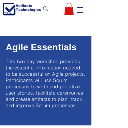
Vellicate
Technologies
Agile Essentials
This two-day workshop provides
the essential information needed
to be successful on Agile projects.
Participants will use Scrum
processes to write and prioritize
user stories, facilitate ceremonies,
and create artifacts to plan, track,
and improve Scrum processes.