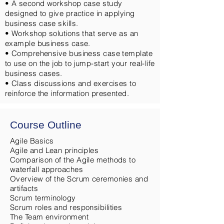
• A second workshop case study
designed to give practice in applying
business case skills.
• Workshop solutions that serve as an
example business case.
• Comprehensive business case template
to use on the job to jump-start your real-life
business cases.
• Class discussions and exercises to
reinforce the information presented.
Course Outline
Agile Basics
Agile and Lean principles
Comparison of the Agile methods to
waterfall approaches
Overview of the Scrum ceremonies and
artifacts
Scrum terminology
Scrum roles and responsibilities
The Team environment