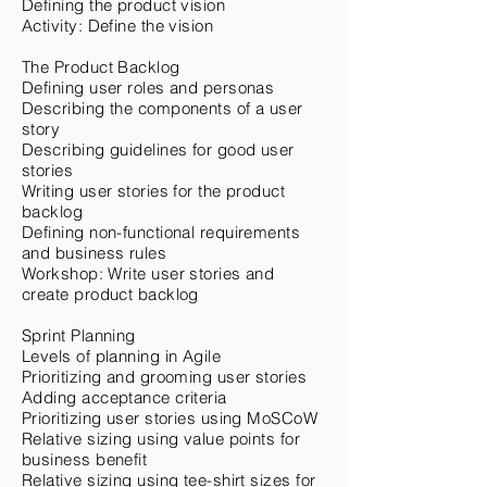
Defining the product vision
Activity: Define the vision
The Product Backlog
Defining user roles and personas
Describing the components of a user
story
Describing guidelines for good user
stories
Writing user stories for the product
backlog
Defining non-functional requirements
and business rules
Workshop: Write user stories and
create product backlog
Sprint Planning
Levels of planning in Agile
Prioritizing and grooming user stories
Adding acceptance criteria
Prioritizing user stories using MoSCoW
Relative sizing using value points for
business benefit
Relative sizing using tee-shirt sizes for