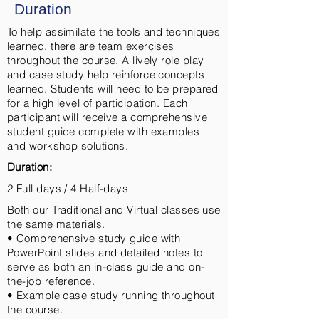
Duration
To help assimilate the tools and techniques
learned, there are team exercises
throughout the course. A lively role play
and case study help reinforce concepts
learned. Students will need to be prepared
for a high level of participation. Each
participant will receive a comprehensive
student guide complete with examples
and workshop solutions.
Duration:
2 Full days / 4 Half-days
Both our Traditional and Virtual classes use
the same materials.
• Comprehensive study guide with
PowerPoint slides and detailed notes to
serve as both an in-class guide and on-
the-job reference.
• Example case study running throughout
the course.