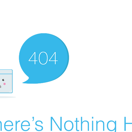
ere’s Nothing H