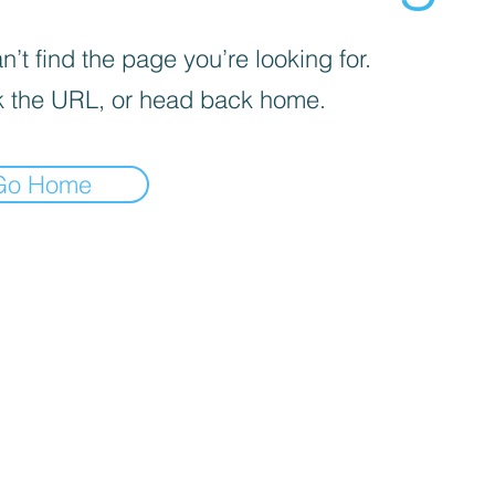
’t find the page you’re looking for.
 the URL, or head back home.
Go Home