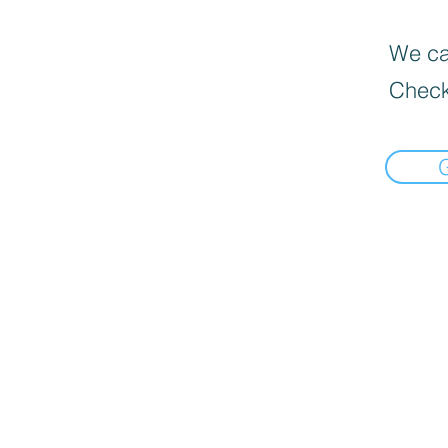
We can
Check