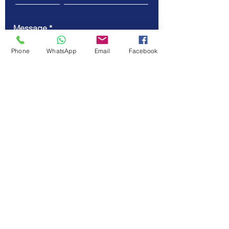
Message
Phone
WhatsApp
Email
Facebook
Submit
© Vellicate Technologies
Tel.
+91-903-507-5455
Email.
contact@vellicate-
tech.com
Privacy Policy