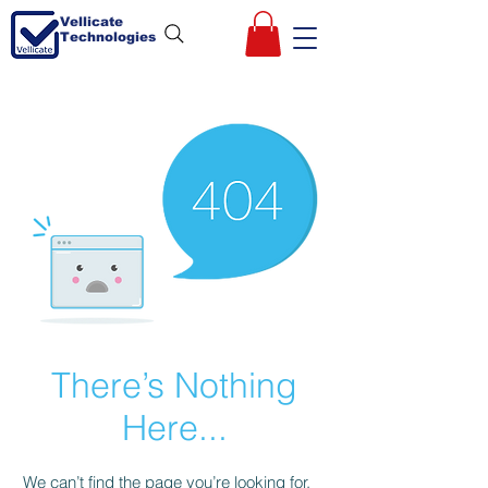
Vellicate
Technologies
There’s Nothing
Here...
We can’t find the page you’re looking for.