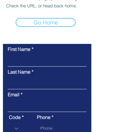
Check the URL, or head back home.
Go Home
First Name
Contact Us
Last Name
Email
Code
Phone