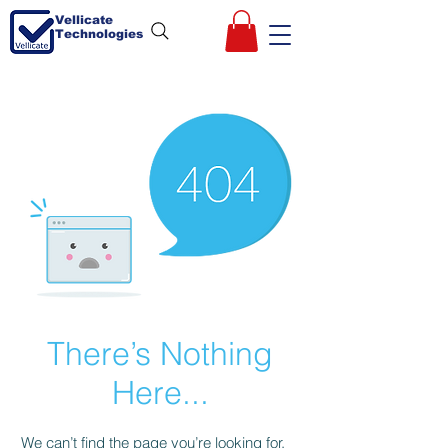
Vellicate
Technologies
There’s Nothing
Here...
We can’t find the page you’re looking for.