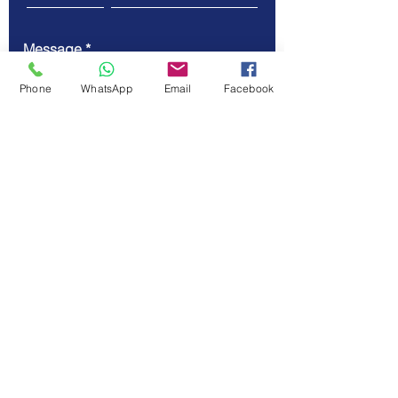
Message
Phone
WhatsApp
Email
Facebook
Submit
© Vellicate Technologies
Tel.
+91-903-507-5455
Email.
contact@vellicate-
tech.com
Privacy Policy