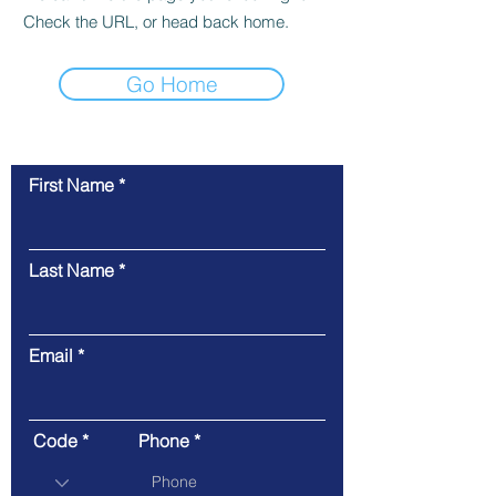
Check the URL, or head back home.
Go Home
First Name
Contact Us
Last Name
Email
Code
Phone