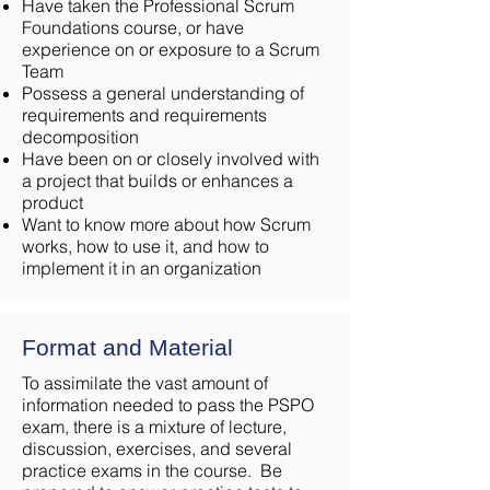
Have taken the Professional Scrum
Foundations course, or have
experience on or exposure to a Scrum
Team
Possess a general understanding of
requirements and requirements
decomposition
Have been on or closely involved with
a project that builds or enhances a
product
Want to know more about how Scrum
works, how to use it, and how to
implement it in an organization
Format and Material
To assimilate the vast amount of
information needed to pass the PSPO
exam, there is a mixture of lecture,
discussion, exercises, and several
practice exams in the course. Be