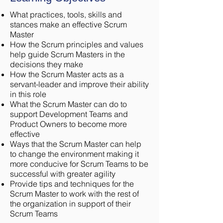
What practices, tools, skills and
stances make an effective Scrum
Master
How the Scrum principles and values
help guide Scrum Masters in the
decisions they make
How the Scrum Master acts as a
servant-leader and improve their ability
in this role
What the Scrum Master can do to
support Development Teams and
Product Owners to become more
effective
Ways that the Scrum Master can help
to change the environment making it
more conducive for Scrum Teams to be
successful with greater agility
Provide tips and techniques for the
Scrum Master to work with the rest of
the organization in support of their
Scrum Teams