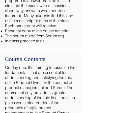
prepared to answer practice tests to
simulate the exam, with discussions
about why answers were correct or
incorrect. Many students find this one
of the most helpful parts of the class.
Each participant will receive:
Personal copy of the couse material
The scrum guide from Scrum.org
In-class practice tests
Course Contents
On day one, the training focuses on the
fundamentals that are essential for
understanding and satisfying the role
of the Product Owner in the context of
product management and Scrum. The
course not only provides a greater
understanding of the role itself but also
gives you a clearer idea of the
principles of agile project
management by the Product Owner.