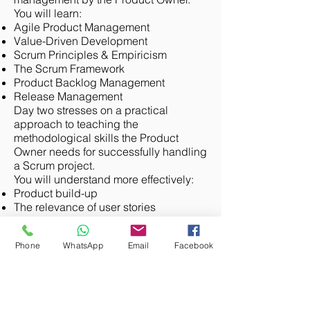
You will learn:
Agile Product Management
Value-Driven Development
Scrum Principles & Empiricism
The Scrum Framework
Product Backlog Management
Release Management
Day two stresses on a practical
approach to teaching the
methodological skills the Product
Owner needs for successfully handling
a Scrum project.
You will understand more effectively:
Product build-up
The relevance of user stories
Setting and achieving strategic
product goals
Phone
WhatsApp
Email
Facebook
Release strategies and planning with
Scrum
Estimating and prioritizing
requirements
Forecasting capability with Scrum