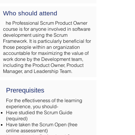
Who should attend
T
he Professional Scrum Product Owner
course is for anyone involved in software
development using the Scrum
Framework. It is particularly beneficial for
those people within an organization
accountable for maximizing the value of
work done by the Development team,
including the Product Owner, Product
Manager, and Leadership Team.
Prerequisites
For the effectiveness of the learning
experience, you should-
Have studied the Scrum Guide
(required)
Have taken the Scrum Open (free
online assessment)