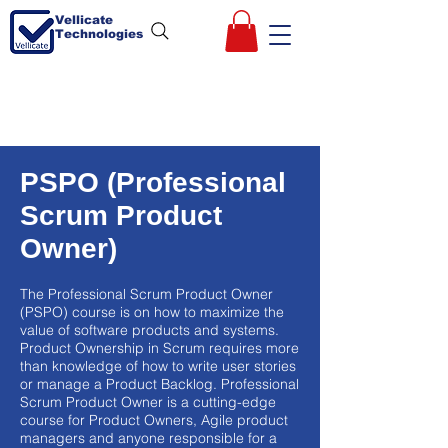
Vellicate
Technologies
PSPO (Professional
Scrum Product
Owner)
The Professional Scrum Product Owner
(PSPO) course is on how to maximize the
value of software products and systems.
Product Ownership in Scrum requires more
than knowledge of how to write user stories
or manage a Product Backlog. Professional
Scrum Product Owner is a cutting-edge
course for Product Owners, Agile product
managers and anyone responsible for a