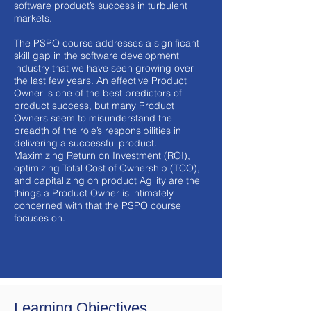
software product’s success in turbulent
markets.
The PSPO course addresses a significant
skill gap in the software development
industry that we have seen growing over
the last few years. An effective Product
Owner is one of the best predictors of
product success, but many Product
Owners seem to misunderstand the
breadth of the role’s responsibilities in
delivering a successful product.
Maximizing Return on Investment (ROI),
optimizing Total Cost of Ownership (TCO),
and capitalizing on product Agility are the
things a Product Owner is intimately
concerned with that the PSPO course
focuses on.
Learning Objectives