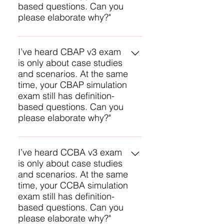
based questions. Can you
experience with CBAP
please elaborate why?"
preparation, we have refined our
abilities to create effective
Only partially true. We have been
practice questions. The feedback
told there are two types of
I’ve heard CBAP v3 exam
we receive from successful
is only about case studies
questions on the v3 ECBA exam
candidates is our best indicator of
and scenarios. At the same
with rough estimates of their
how close we are.
time, your CBAP simulation
percentages: 1) Application (30-
exam still has definition-
40%), and 2) Knowledge-based
based questions. Can you
recall questions (60-70%). BTW,
please elaborate why?"
our exam simulator contains both
types to approximate these. The
Only partially true. We have been
knowledge-based questions in
told there are three types of
I’ve heard CCBA v3 exam
our ECBA Online Study Exam will
is only about case studies
questions on the v3 CBAP exam
build your knowledge and
and scenarios. At the same
with rough estimates of their
confidence to answer the more
time, your CCBA simulation
percentages: 1) Case studies (30-
difficult scenario based questions.
exam still has definition-
40%), 2) Scenarios (30-40%), and
based questions. Can you
3) Knowledge-based recall
please elaborate why?"
questions (20-30%). BTW, our