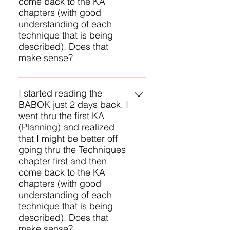
come back to the KA
approximately 6 months of
customer service.
chapters (with good
studying.
understanding of each
technique that is being
described). Does that
make sense?
Yes, that sounds like a good
approach for you. There will be
I started reading the
BABOK just 2 days back. I
several questions on techniques
went thru the first KA
on the CBAP exam, so they are a
(Planning) and realized
critical part of the BABOK to study.
that I might be better off
Another approach is to study each
going thru the Techniques
Knowledge Area and then study
chapter first and then
the techniques for each task. That
come back to the KA
provides some context for
chapters (with good
applying the techniques.
understanding of each
technique that is being
described). Does that
make sense?