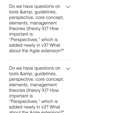
average compared to other
you passed or not. Plus, you will
Do we have questions on
examinees. This feedback is
tools &amp; guidelines,
get feedback on which
helpful in case you need to re-take
perspective, core concept,
Knowledge Areas you were above
your exam.
elements, management
average, average, and below
theories (theory X)? How
average compared to other
important is
examinees. This feedback is
“Perspectives,” which is
helpful in case you need to re-take
added newly in v3? What
your exam.
about the Agile extension?"
You will have questions on all of
these except none on
Do we have questions on
tools &amp; guidelines,
Perspectives and none on the
perspective, core concept,
Agile Extension. The management
elements, management
theory you mention is an example
theories (theory X)? How
of underlying competencies and
important is
you will be tested on a few of
“Perspectives,” which is
these.
added newly in v3? What
about the Agile extension?"