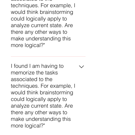
techniques. For example, I
critical part of the BABOK to study.
would think brainstorming
Another approach is to study each
could logically apply to
Knowledge Area and then study
analyze current state. Are
the techniques for each task. That
there any other ways to
provides some context for
make understanding this
applying the techniques.
more logical?"
My question to you is: why do you
feel a need to memorize the tasks
I found I am having to
memorize the tasks
for each technique? That is a
associated to the
difficult chore. My suggestion is to
techniques. For example, I
become familiar with each
would think brainstorming
technique and have a general
could logically apply to
understanding of the techniques
analyze current state. Are
used by each task. Vellicate
there any other ways to
ECBA Preparation training
make understanding this
https://www.vellicate-
more logical?"
tech.com/ecba has just right