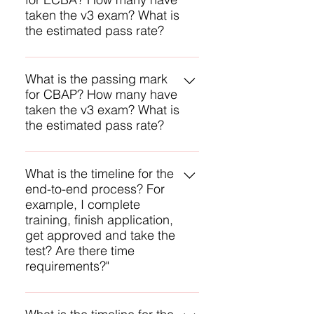
passing mark it is 70% and the
taken the v3 exam? What is
estimated first-time pass rate is
the estimated pass rate?
80% and may be higher.
IIBA does not reveal any of these
numbers, but we assume the
What is the passing mark
for CBAP? How many have
passing mark it is 70% and the
taken the v3 exam? What is
estimated first-time pass rate is
the estimated pass rate?
80% and may be higher.
IIBA does not reveal any of these
numbers, but we assume the
What is the timeline for the
end-to-end process? For
passing mark it is 70% and the
example, I complete
estimated first-time pass rate is
training, finish application,
80% and may be higher.
get approved and take the
test? Are there time
requirements?"
The main time constraint is the one
year you must sit for your exam