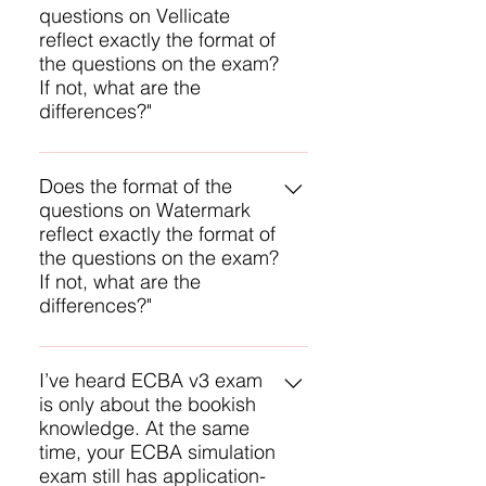
for answering questions.
questions on Vellicate
methodology based on Bloom’s
reflect exactly the format of
taxonomy, providing a clear
the questions on the exam?
structure for writing questions and
If not, what are the
answers. With over 10 years of
differences?"
experience with CBAP
preparation, we have refined our
We can’t say exactly, but we are
abilities to create effective
very close. IIBA uses an exam
Does the format of the
practice questions. The feedback
questions on Watermark
methodology based on Bloom’s
we receive from successful
reflect exactly the format of
taxonomy, providing a clear
candidates is our best indicator of
the questions on the exam?
structure for writing questions and
how close we are.
If not, what are the
answers. With over 10 years of
differences?"
experience with certification
preparation training, we have
We can’t say exactly, but we are
refined our abilities to create
very close. IIBA uses an exam
I’ve heard ECBA v3 exam
effective practice questions. The
is only about the bookish
methodology based on Bloom’s
feedback we receive from
knowledge. At the same
taxonomy, providing a clear
successful candidates is our best
time, your ECBA simulation
structure for writing questions and
indicator of how close we are.
exam still has application-
answers. With over 10 years of