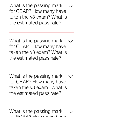
numbers, but we assume the
What is the passing mark
for CBAP? How many have
passing mark it is 70% and the
taken the v3 exam? What is
estimated first-time pass rate is
the estimated pass rate?
80% and may be higher.
IIBA does not reveal any of these
numbers, but we assume the
What is the passing mark
for CBAP? How many have
passing mark it is 70% and the
taken the v3 exam? What is
estimated first-time pass rate is
the estimated pass rate?
80% and may be higher.
IIBA does not reveal any of these
numbers, but we assume the
What is the passing mark
for CBAP? How many have
passing mark it is 70% and the
taken the v3 exam? What is
estimated first-time pass rate is
the estimated pass rate?
80% and may be higher.
IIBA does not reveal any of these
numbers, but we assume the
What is the passing mark
for ECBA? How many have