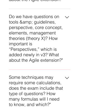
You will have questions on all of
these except none on
Do we have questions on
tools &amp; guidelines,
Perspectives and none on the
perspective, core concept,
Agile Extension. The management
elements, management
theory you mention is an example
theories (theory X)? How
of underlying competencies and
important is
you will be tested on a few of
“Perspectives,” which is
these.
added newly in v3? What
about the Agile extension?"
You will have questions on all of
these except none on
Some techniques may
require some calculations,
Perspectives and none on the
does the exam include that
Agile Extension. The management
type of questions? How
theory you mention is an example
many formulas will I need
of underlying competencies and
to know, and which?"
you will be tested on a few of