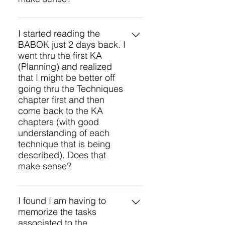
Yes, that sounds like a good
approach for you. There will be
I started reading the
BABOK just 2 days back. I
several questions on techniques
went thru the first KA
on the CBAP exam, so they are a
(Planning) and realized
critical part of the BABOK to study.
that I might be better off
Another approach is to study each
going thru the Techniques
Knowledge Area and then study
chapter first and then
the techniques for each task. That
come back to the KA
provides some context for
chapters (with good
applying the techniques.
understanding of each
technique that is being
described). Does that
make sense?
Yes, that sounds like a good
approach for you. There will be
I found I am having to
memorize the tasks
several questions on techniques
associated to the
on the CBAP exam, so they are a