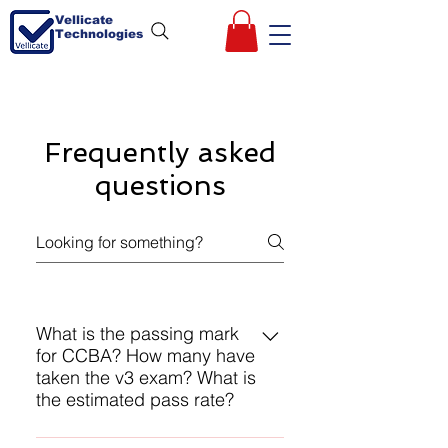
Vellicate
Technologies
Frequently asked
questions
What is the passing mark
for CCBA? How many have
taken the v3 exam? What is
the estimated pass rate?
IIBA does not reveal any of these